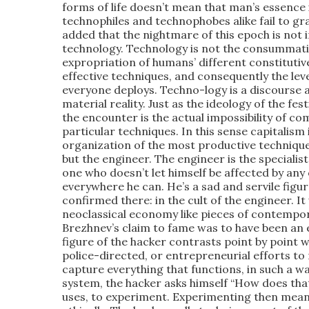
forms of life doesn’t mean that man’s essence i
technophiles and technophobes alike fail to gra
added that the nightmare of this epoch is not in
technology. Technology is not the consummati
expropriation of humans’ different constitutiv
effective techniques, and consequently the leve
everyone deploys. Techno-logy is a discourse a
material reality. Just as the ideology of the fest
the encounter is the actual impossibility of com
particular techniques. In this sense capitalism i
organization of the most productive techniques
but the engineer. The engineer is the specialis
one who doesn’t let himself be affected by an
everywhere he can. He’s a sad and servile figur
confirmed there: in the cult of the engineer. 
neoclassical economy like pieces of contempora
Brezhnev’s claim to fame was to have been an e
figure of the hacker contrasts point by point wi
police-directed, or entrepreneurial efforts t
capture everything that functions, in such a wa
system, the hacker asks himself “How does that 
uses, to experiment. Experimenting then mean