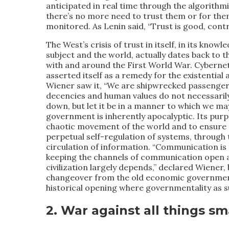
anticipated in real time through the algorithm
there’s no more need to trust them or for them t
monitored. As Lenin said, “Trust is good, contro
The West’s crisis of trust in itself, in its knowled
subject and the world, actually dates back to t
with and around the First World War. Cyberne
asserted itself as a remedy for the existential
Wiener saw it, “We are shipwrecked passenger
decencies and human values do not necessaril
down, but let it be in a manner to which we ma
government is inherently apocalyptic. Its purp
chaotic movement of the world and to ensure “e
perpetual self-regulation of systems, through 
circulation of information. “Communication is
keeping the channels of communication open a
civilization largely depends,” declared Wiener, 
changeover from the old economic governmentali
historical opening where governmentality as su
2. War against all things sm