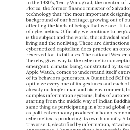
In the 1980’s, Terry Winograd, the mentor of 
Flores, the former finance minister of Salvad
technology that “the most important designing i
background of our heritage, growing out of our
affecting the kinds of beings that we are…It is 
of cybernetics. Officially, we continue to be 
is the subject and the world, the individual an
living and the nonliving. These are distinctions t
cybernetized capitalism does practice an ont
reserved for its initiates. The rational Weste
thereby, gives way to the cybernetic conception 
emergent, climatic being, constituted by its ext
Apple Watch, comes to understand itself entirel
of its behaviors generates. A Quantified Self t
optimize every one of its gestures and each of
already no longer man and his environment, but
complex information systems, hubs of autonomi
starting from the middle way of Indian Buddhi
same thing as participating in a broad global 
as political economy produced a homo economi
cybernetics is producing its own humanity. A t
traverse it, electrified by information, attach