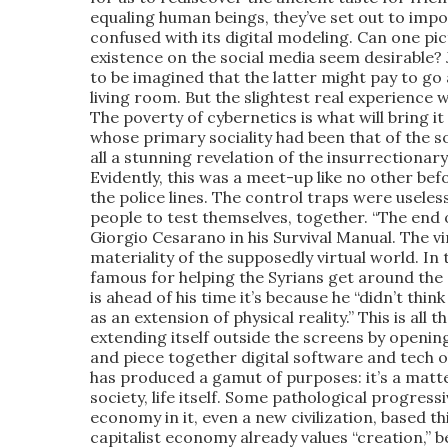
equaling human beings, they’ve set out to impo
confused with its digital modeling. Can one p
existence on the social media seem desirable? J
to be imagined that the latter might pay to go 
living room. But the slightest real experience w
The poverty of cybernetics is what will bring i
whose primary sociality had been that of the so
all a stunning revelation of the insurrectiona
Evidently, this was a meet-up like no other bef
the police lines. The control traps were useles
people to test themselves, together. “The end o
Giorgio Cesarano in his Survival Manual. The v
materiality of the supposedly virtual world. I
famous for helping the Syrians get around the 
is ahead of his time it’s because he “didn’t thin
as an extension of physical reality.” This is a
extending itself outside the screens by openin
and piece together digital software and tech 
has produced a gamut of purposes: it’s a matter 
society, life itself. Some pathological progres
economy in it, even a new civilization, based t
capitalist economy already values “creation,” 