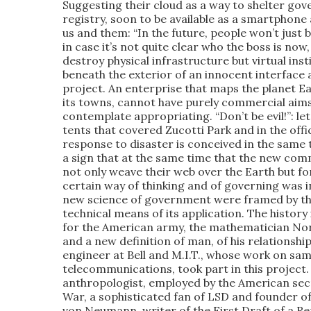
Suggesting their cloud as a way to shelter gov
registry, soon to be available as a smartphone
us and them: “In the future, people won’t just 
in case it’s not quite clear who the boss is n
destroy physical infrastructure but virtual inst
beneath the exterior of an innocent interface an
project. An enterprise that maps the planet Ea
its towns, cannot have purely commercial aims
contemplate appropriating. “Don’t be evil!”: let 
tents that covered Zucotti Park and in the offi
response to disaster is conceived in the same 
a sign that at the same time that the new com
not only weave their web over the Earth but for
certain way of thinking and of governing was in
new science of government were framed by the
technical means of its application. The history i
for the American army, the mathematician Nor
and a new definition of man, of his relationshi
engineer at Bell and M.I.T., whose work on sa
telecommunications, took part in this project
anthropologist, employed by the American secr
War, a sophisticated fan of LSD and founder of
von Neumann, writer of the First Draft of a R