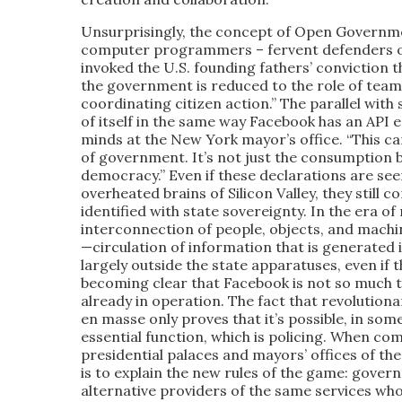
Unsurprisingly, the concept of Open Governme
computer programmers – fervent defenders o
invoked the U.S. founding fathers’ conviction t
the government is reduced to the role of team l
coordinating citizen action.” The parallel with
of itself in the same way Facebook has an API 
minds at the New York mayor’s office. “This c
of government. It’s not just the consumption
democracy.” Even if these declarations are see
overheated brains of Silicon Valley, they still 
identified with state sovereignty. In the era 
interconnection of people, objects, and machine
—circulation of information that is generated i
largely outside the state apparatuses, even if t
becoming clear that Facebook is not so much t
already in operation. The fact that revolutionar
en masse only proves that it’s possible, in some
essential function, which is policing. When com
presidential palaces and mayors’ offices of the 
is to explain the new rules of the game: gov
alternative providers of the same services who