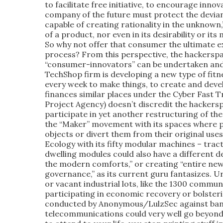
to facilitate free initiative, to encourage innov
company of the future must protect the deviant,
capable of creating rationality in the unknown,
of a product, nor even in its desirability or it
So why not offer that consumer the ultimate ex
process? From this perspective, the hackerspa
“consumer-innovators” can be undertaken and
TechShop firm is developing a new type of fitn
every week to make things, to create and deve
finances similar places under the Cyber Fast
Project Agency) doesn’t discredit the hacker
participate in yet another restructuring of th
the “Maker” movement with its spaces where pe
objects or divert them from their original uses
Ecology with its fifty modular machines – trac
dwelling modules could also have a different des
the modern comforts,” or creating “entire new
governance,” as its current guru fantasizes. U
or vacant industrial lots, like the 1300 commu
participating in economic recovery or bolsterin
conducted by Anonymous/LulzSec against banki
telecommunications could very well go beyond