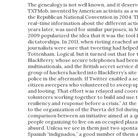
The genealogy is not well known, and it dese
TXTMob, invented by American activists as a w
the Republican National Convention in 2004. T
real-time information about the different act
years later, was used for similar purposes, in
2009 popularized the idea that it was the tool 
dictatorships. In 2011, when rioting reached a
journalists were sure that tweeting had helped
Tottenham. Logical, but it turned out that fo
BlackBerry, whose secure telephones had bee
multinationals, and the British secret service 
group of hackers hacked into BlackBerry’s sit
police in the aftermath. If Twitter enabled a s
citizen sweepers who volunteered to sweep up
and looting. That effort was relayed and coor
volunteers working together to build and use 
resiliency and response before a crisis.” At t
to the organization of the Puerta del Sol durin
comparison between an initiative aimed at a qu
people organizing to live on an occupied plaza,
absurd. Unless we see in them just two sponta
Spanish “indignados,” a good number of them at l