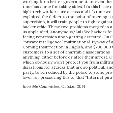
working for a better government, or even the 
time has come for taking sides. It’s this basic
high-tech workers are a class and it’s time we
exploited the defect to the point of opening a 
supervision, it will train people to fight agai
hacker ethic. These two problems merged in a 
us applauded, Anonymous/LulzSec hackers fou
facing repression upon getting arrested. On Ch
“private intelligence” multinational. By way of
Coming Insurrection in English, and $700,000 
customers to a set of charitable associations 
anything, either before or after their arrest. O
which obviously won’t protect you from infiltra
disastrous for attacks that are so political, an
party, to be reduced by the police to some pri
lever for pressuring this or that “Internet pir
Invisible Committee,
October 2014