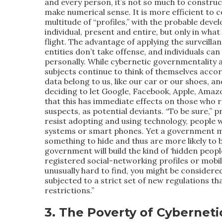
and every person, it’s not so much to construct
make numerical sense. It is more efficient to c
multitude of “profiles,” with the probable deve
individual, present and entire, but only in what
flight. The advantage of applying the surveillance
entities don’t take offense, and individuals can
personally. While cybernetic governmentality a
subjects continue to think of themselves accor
data belong to us, like our car or our shoes, a
deciding to let Google, Facebook, Apple, Amazo
that this has immediate effects on those who r
suspects, as potential deviants. “To be sure,” 
resist adopting and using technology, people w
systems or smart phones. Yet a government m
something to hide and thus are more likely to
government will build the kind of ‘hidden people
registered social-networking profiles or mobil
unusually hard to find, you might be considered
subjected to a strict set of new regulations th
restrictions.”
3. The Poverty of Cyberneti