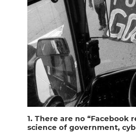
1. There are no “Facebook r
science of government, cyb