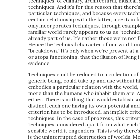
techniques, of culinary, architectural, musical, s
techniques. And it’s for this reason that ther
particular techniques, and because every techn
certain relationship with the latter, a certain f
only incorporates techniques, through example,
familiar world rarely appears to us as “technica
already part of us. It’s rather those we’re not f
Hence the technical character of our world on
“breakdown.” It’s only when we’re present at a 
or stops functioning, that the illusion of living
evidence.
Techniques can’t be reduced to a collection of
generic being, could take up and use without h
embodies a particular relation with the world,
more than the humans who inhabit them are. A
either. There is nothing that would establish
distinct, each one having its own potential and
criterion has to be introduced, an implicit crit
techniques. In the case of progress, this criter
techniques, considered apart from what each te
sensible world it engenders. This is why there’
is the uninterrupted destruction of worlds. M