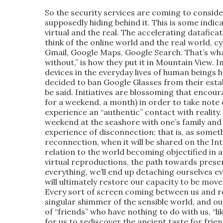
So the security services are coming to conside
supposedly hiding behind it. This is some indic
virtual and the real. The accelerating datafica
think of the online world and the real world, c
Gmail, Google Maps, Google Search. That’s wha
without,” is how they put it in Mountain View. 
devices in the everyday lives of human beings 
decided to ban Google Glasses from their estab
be said. Initiatives are blossoming that encou
for a weekend, a month) in order to take note
experience an “authentic” contact with reality.
weekend at the seashore with one’s family and 
experience of disconnection; that is, as som
reconnection, when it will be shared on the In
relation to the world becoming objectified in 
virtual reproductions, the path towards prese
everything, we’ll end up detaching ourselves
will ultimately restore our capacity to be moved
Every sort of screen coming between us and re
singular shimmer of the sensible world, and ou
of “friends” who have nothing to do with us, “l
for us to rediscover the ancient taste for frie