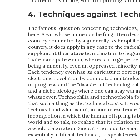
to attend to your life, you stop printing stuff i
4. Techniques against Tech
The famous “question concerning technology,” 
here. A wit whose name can be forgotten descr
country dominated by a generally technophilic 
country, it does apply in any case to the radic
supplement their atavistic inclination to heg
thatemancipates-man, whereas a large percen
being a minority, even an oppressed minority, 
Each tendency even has its caricature: corresp
electronic revolution by connected multitudes,
of progress and the “disaster of technological c
and a niche ideology where one can stay warm a
whatsoever. Technophilia and technophobia form
that such a thing as the technical exists. It wo
technical and what is not, in human existence. W
incompletion in which the human offspring is bo
world and to talk, to realize that its relation to
a whole elaboration. Since it’s not due to a nat
essentially artificial, technical, to speak Gree