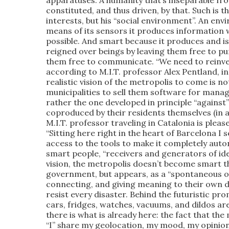
apparatuses. A humanity that’s inseparable fro
constituted, and thus driven, by that. Such is
interests, but his “social environment”. An en
means of its sensors it produces information
possible. And smart because it produces and i
reigned over beings by leaving them free to pu
them free to communicate. “We need to reinven
according to M.I.T. professor Alex Pentland, i
realistic vision of the metropolis to come is n
municipalities to sell them software for managin
rather the one developed in principle “against” 
coproduced by their residents themselves (in
M.I.T. professor traveling in Catalonia is pleased
“Sitting here right in the heart of Barcelona I
access to the tools to make it completely aut
smart people, “receivers and generators of idea
vision, the metropolis doesn’t become smart t
government, but appears, as a “spontaneous or
connecting, and giving meaning to their own d
resist every disaster. Behind the futuristic pro
cars, fridges, watches, vacuums, and dildos ar
there is what is already here: the fact that the
“I” share my geolocation, my mood, my opinio