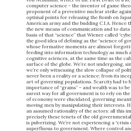
computer science – the inventor of game theory
proponent of a preventive nuclear strike again
optimal points for releasing the Bomb on Japan
American army and the budding C.I.A. Hence t
the new means of communication and to data p
basis of that “science” that Wiener called “cyb
the good idea of defining as the “science of g
whose formative moments are almost forgott
feeding into information technology as much as
cognitive sciences, at the same time as the ca
surface of the globe. We’re not undergoing, si
we’re only witnessing the slow collapse of pol
never been a reality or a science; from its ince
art of governing populations. Scarcity had to b
importance of “grains” – and wealth was to be
surest way for all government is to rely on the
of economy were elucidated, governing meant 
moving men by manipulating their interests. Ha
an assumed rationality of the actors: all this imp
precisely these tenets of the old government
is pulverizing. We’re not experiencing a “crisis
superfluous to government. Where control and 