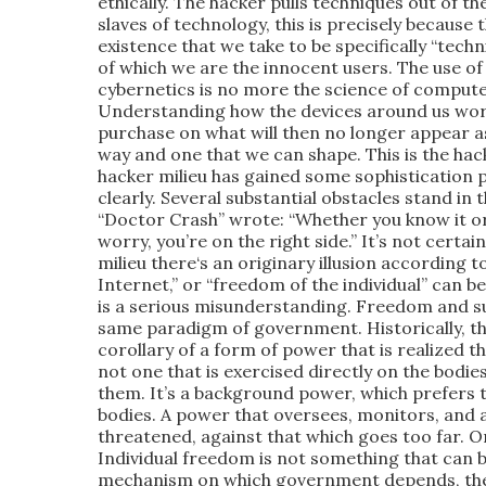
ethically. The hacker pulls techniques out of t
slaves of technology, this is precisely because
existence that we take to be specifically “tech
of which we are the innocent users. The use of
cybernetics is no more the science of compute
Understanding how the devices around us work
purchase on what will then no longer appear a
way and one that we can shape. This is the hac
hacker milieu has gained some sophistication p
clearly. Several substantial obstacles stand in
“Doctor Crash” wrote: “Whether you know it or 
worry, you’re on the right side.” It’s not certain
milieu there‘s an originary illusion according 
Internet,” or “freedom of the individual” can b
is a serious misunderstanding. Freedom and s
same paradigm of government. Historically, th
corollary of a form of power that is realized 
not one that is exercised directly on the bodies
them. It’s a background power, which prefers 
bodies. A power that oversees, monitors, and 
threatened, against that which goes too far. O
Individual freedom is not something that can b
mechanism on which government depends, the on