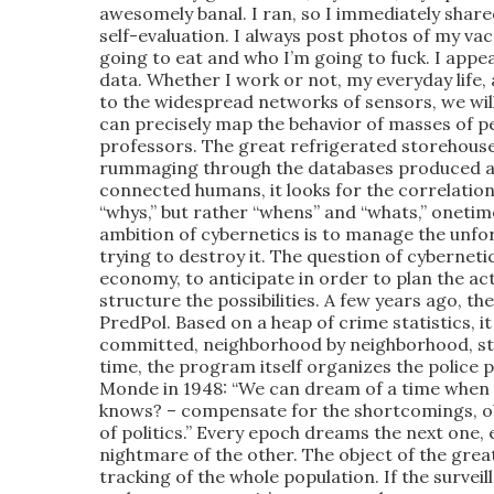
awesomely banal. I ran, so I immediately sha
self-evaluation. I always post photos of my vac
going to eat and who I’m going to fuck. I app
data. Whether I work or not, my everyday life, 
to the widespread networks of sensors, we will 
can precisely map the behavior of masses of peop
professors. The great refrigerated storehouse
rummaging through the databases produced and
connected humans, it looks for the correlations
“whys,” but rather “whens” and “whats,” onetime
ambition of cybernetics is to manage the unfo
trying to destroy it. The question of cybernetic
economy, to anticipate in order to plan the acti
structure the possibilities. A few years ago, 
PredPol. Based on a heap of crime statistics, it 
committed, neighborhood by neighborhood, stre
time, the program itself organizes the police p
Monde in 1948: “We can dream of a time when t
knows? – compensate for the shortcomings, ob
of politics.” Every epoch dreams the next one,
nightmare of the other. The object of the great
tracking of the whole population. If the surveil