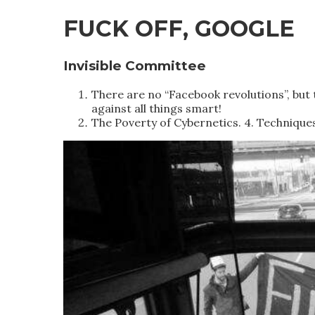
FUCK OFF, GOOGLE
Invisible Committee
There are no “Facebook revolutions”, but 
against all things smart!
The Poverty of Cybernetics. 4. Technique