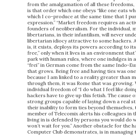
from the amalgamation of all these freedoms,
is that order which one obeys “like one eats w
which I co-produce at the same time that I pu
expression.” “Market freedom requires an active
founders of neoliberalism. For the individual, 
libertarians, in their infantilism, will never u
libertarian idiocy attractive to some hackers. A
is, it exists, deploys its powers according to it
free,” only when it lives in an environment that’
park with human rules, where one indulges in a 
“frei” in German come from the same Indo-Eur
that grows. Being free and having ties was one 
because I am linked to a reality greater than me
through them, it was Rome that was growing. 
individual freedom of “I do what I feel like doin
hackers have to give up this fetish. The cause
strong groups capable of laying down a real str
their inability to form ties beyond themselves, 
member of Telecomix alerts his colleagues in th
living in is defended by persons you would do 
won’t wait for you.” Another obstacle for the
Computer Club demonstrates, is in managing to