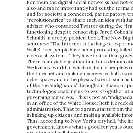
For them the digital social networks had not 
also and more importantly had set the terms of
and for society: a connected, participatory, t
“revolutionaries” to share such an idea with 
adviser who contacted Twitter during the “Ira
functioning despite censorship. Jared Cohen h
Schmidt, a creepy political book, The New Digit
sentence: “The Internet is the largest experime
Wall Street people have been protesting failed 
electoral system… They have lost faith in gov
There is no viable justification for a democrati
We live in a world in which ordinary people wr
the Internet and making discoveries half a wor
cyberspace and in the physical world, such as 
of the the ‘indignados’ throughout Spain; or p
technologies enabling us to work together at a
governing ourselves.” This is not an “indignada
in an office of the White House: Beth Noveck 
administration. That program starts from the
in linking up citizens and making available inf
Thus, according to New York’s city hall, “the h
government knows what’s good for you is outd
creation and collaboration.”